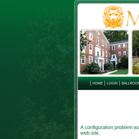
HOME
LOGIN
BALLROO
A configuration problem wa
web site.