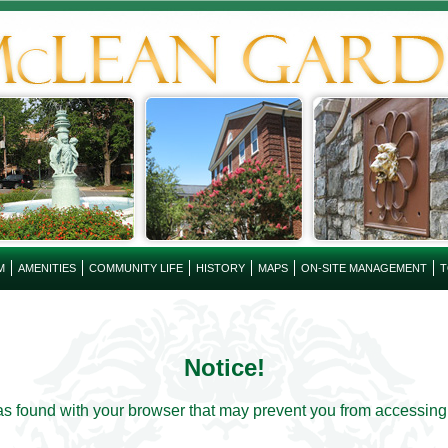
M
AMENITIES
COMMUNITY LIFE
HISTORY
MAPS
ON-SITE MANAGEMENT
T
Notice!
s found with your browser that may prevent you from accessing th