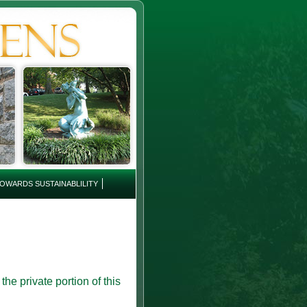
OWARDS SUSTAINABLILITY
e private portion of this