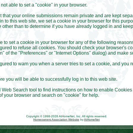
ot able to set a "cookie" in your browser.
nt that your online submissions remain private and are kept sepa
n to this web site, we set a cookie in your browser for this purpo
 other than to determine if you have already logged in and keep
to set a cookie in your browser for any of the following reason
gured to refuse all cookies. You should check your browser's co
n" of the "Preferences" or "Internet Options" dialog) and make s
gured to warn you when a server tries to set a cookie, and you r
e you will be able to successfully log in to this web site.
 Web Search tool to find instructions on how to enable Cookies 
of your browser and search on "cookie" for help.
Copyright © 1998-2026 AtHomeNet, Inc. All rights reserved.
Homeowners Association Website
by
AtHomeNet