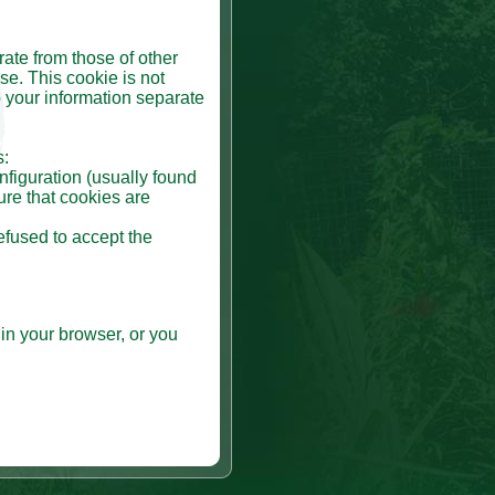
rate from those of other
se. This cookie is not
 your information separate
s:
nfiguration (usually found
ure that cookies are
efused to accept the
in your browser, or you