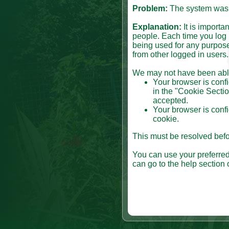
Problem:
The system was n
Explanation:
It is importa
people. Each time you log i
being used for any purpose
from other logged in users.
We may not have been able 
Your browser is confi
in the "Cookie Sectio
accepted.
Your browser is confi
cookie.
This must be resolved befor
You can use your preferred
can go to the help section 