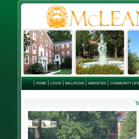
HOME
LOGIN
BALLROOM
AMENITIES
COMMUNITY LIF
T