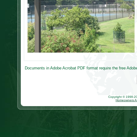
Documents in Adobe Acrobat PDF format require the free Adobe 
Copyright © 1998-202
Homeowners As