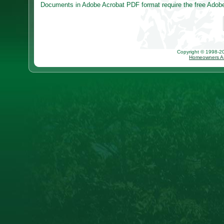
Documents in Adobe Acrobat PDF format require the free Adobe 
Copyright © 1998-202
Homeowners As