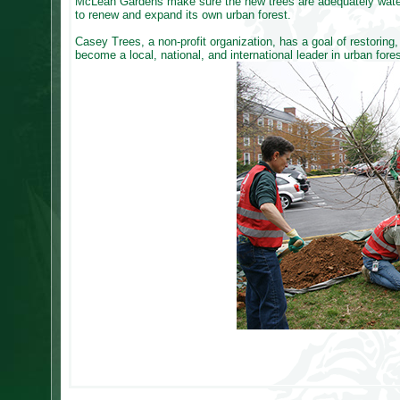
McLean Gardens make sure the new trees are adequately watere
to renew and expand its own urban forest.
Casey Trees, a non-profit organization, has a goal of restoring,
become a local, national, and international leader in urban for