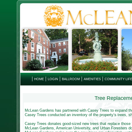
HOME
LOGIN
BALLROOM
AMENITIES
COMMUNITY LIF
Tree Replacem
McLean Gardens has partnered with Casey Trees to expand the 
Casey Trees conducted an inventory of the property’s trees, shr
Casey Trees donates good-sized new trees that replace those t
McLean Gardens, American University, and Urban Foresters do 