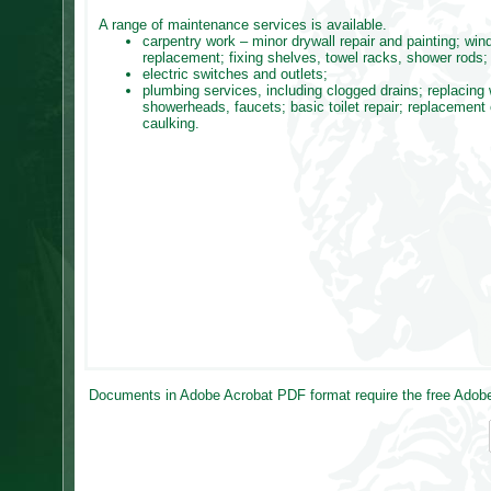
A range of maintenance services is available.
carpentry work – minor drywall repair and painting; wi
replacement; fixing shelves, towel racks, shower rods;
electric switches and outlets;
plumbing services, including clogged drains; replacing
showerheads, faucets; basic toilet repair; replacement 
caulking.
Documents in Adobe Acrobat PDF format require the free Adobe 