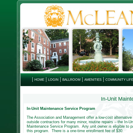
HOME
LOGIN
BALLROOM
AMENITIES
COMMUNITY LIF
In-Unit Main
In-Unit Maintenance Service Program
The Association and Management offer a low-cost alternative t
outside contractors for many minor, routine repairs – the In-Un
Maintenance Service Program. Any unit owner is eligible to pa
this program. There is a one-time enrollment fee of $30.