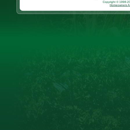
Copyright © 1998-202
Homeowners As